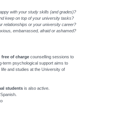
appy with your study skills (and grades)?
and keep on top of your university tasks?
ur relationships or your university career?
anxious, embarrassed, afraid or ashamed?
s
free of charge
counselling sessions to
ong-term psychological support aims to
life and studies at the University of
nal students
is also active.
d Spanish.
to