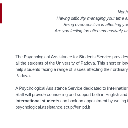
Not h
Having difficulty managing your time 
Being oversensitive is affecting yo
Are you feeling too often excessively 
The
P
sychological
A
ssistance for
S
tudents Service provide
all the students of the University of Padova. This short or l
help students facing a range of issues affecting their ordinary 
Padova.
A Psychological Assistance Service dedicated to
Internatio
Staff will provide counselling and support both in English an
International students
can book an appointment by writing 
psychological.assistance.scup@unipd.it