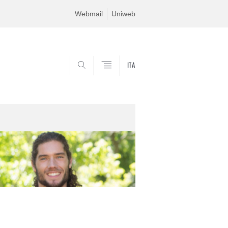
Webmail
Uniweb
ITA
SEARCH