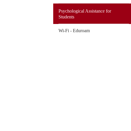
Psychological Assistance for
Students
Wi-Fi - Eduroam