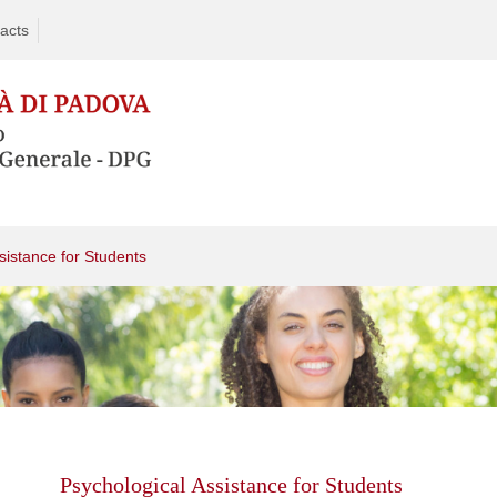
acts
sistance for Students
Skip
to
content
Psychological Assistance for Students