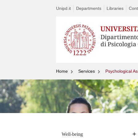
Unipd.it
Departments
Libraries
Cont
Home
Services
Psychological As
Well-being