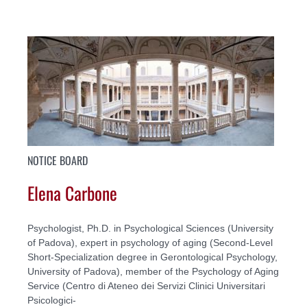
NOTICE BOARD
Elena Carbone
Psychologist, Ph.D. in Psychological Sciences (University
of Padova), expert in psychology of aging (Second-Level
Short-Specialization degree in Gerontological Psychology,
University of Padova), member of the Psychology of Aging
Service (Centro di Ateneo dei Servizi Clinici Universitari
Psicologici-