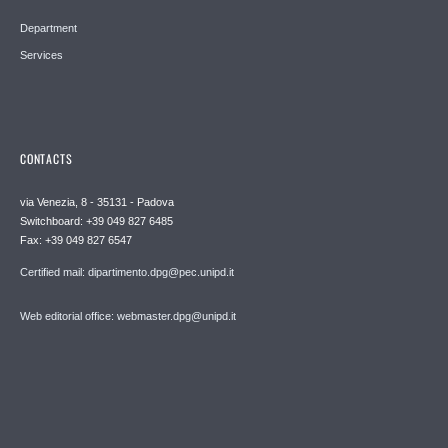
Department
Services
CONTACTS
via Venezia, 8 - 35131 - Padova
Switchboard: +39 049 827 6485
Fax: +39 049 827 6547
Certified mail: dipartimento.dpg@pec.unipd.it
Web editorial office: webmaster.dpg@unipd.it