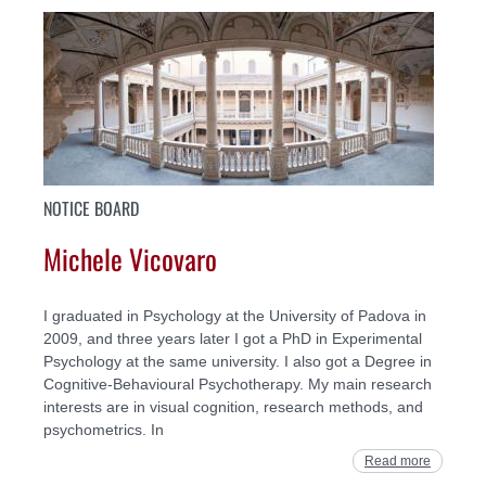
NOTICE BOARD
Michele Vicovaro
I graduated in Psychology at the University of Padova in
2009, and three years later I got a PhD in Experimental
Psychology at the same university. I also got a Degree in
Cognitive-Behavioural Psychotherapy. My main research
interests are in visual cognition, research methods, and
psychometrics. In
Read more