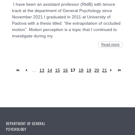
I have been an assistant professor (RtdB) with tenure
track at the department of General Psychology since
November 2021.I graduated in 2011 at University of
Padova with a thesis titled: “the extrapolation of occluded
motion”. Motion perception is a topic that I continued to
investigate during my
Read more
…
13
14
15
16
17
18
19
20
21
Pages
DEPARTMENT OF GENERAL
PSYCHOLOGY