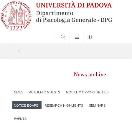
SEARCH
ITA
News archive
NEWS
ACADEMIC GUESTS
MOBILITY OPPORTUNITIES
NOTICE BOARD
RESEARCH HIGHLIGHTS
SEMINARS
EVENTS