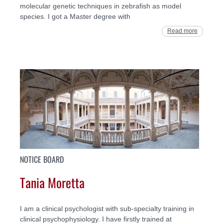
molecular genetic techniques in zebrafish as model
species. I got a Master degree with
Read more
NOTICE BOARD
Tania Moretta
I am a clinical psychologist with sub-specialty training in
clinical psychophysiology. I have firstly trained at