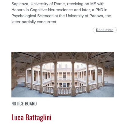
Sapienza, University of Rome, receiving an MS with
Honors in Cognitive Neuroscience and later, a PhD in
Psychological Sciences at the University of Padova, the
latter partially concurrent
Read more
NOTICE BOARD
Luca Battaglini