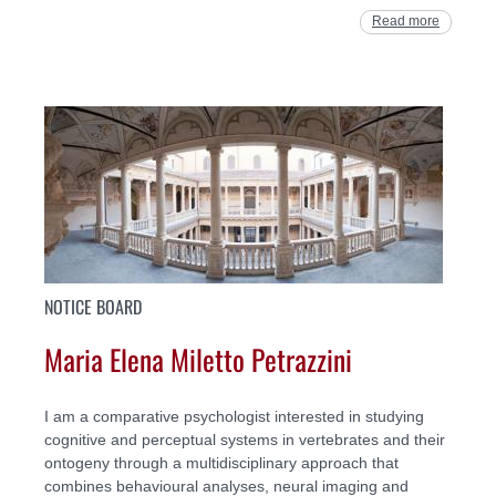
Read more
NOTICE BOARD
Maria Elena Miletto Petrazzini
I am a comparative psychologist interested in studying
cognitive and perceptual systems in vertebrates and their
ontogeny through a multidisciplinary approach that
combines behavioural analyses, neural imaging and