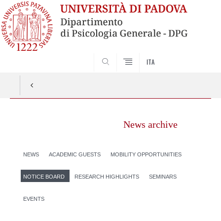
SEARCH
ITA
News archive
NEWS
ACADEMIC GUESTS
MOBILITY OPPORTUNITIES
NOTICE BOARD
RESEARCH HIGHLIGHTS
SEMINARS
EVENTS