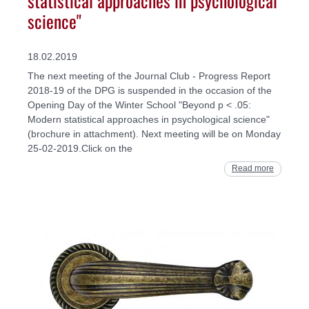
science"
18.02.2019
The next meeting of the Journal Club - Progress Report
2018-19 of the DPG is suspended in the occasion of the
Opening Day of the Winter School "Beyond p < .05:
Modern statistical approaches in psychological science"
(brochure in attachment). Next meeting will be on Monday
25-02-2019.Click on the
Read more