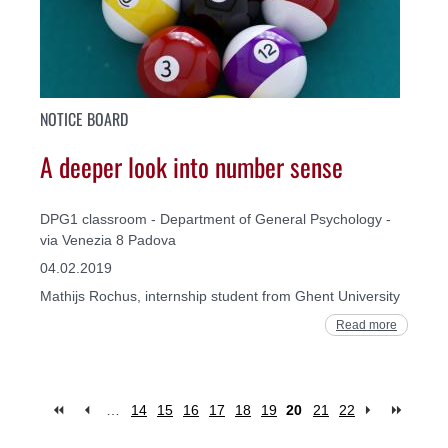
NOTICE BOARD
A deeper look into number sense
DPG1 classroom - Department of General Psychology -
via Venezia 8 Padova
04.02.2019
Mathijs Rochus, internship student from Ghent University
Read more
…
14
15
16
17
18
19
20
21
22
Pages