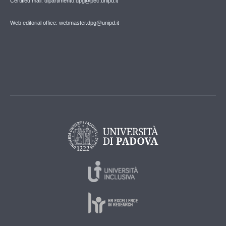
Certified mail: dipartimento.dpg@pec.unipd.it
Web editorial office: webmaster.dpg@unipd.it