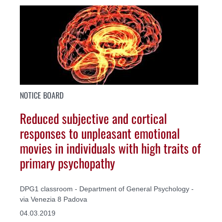
NOTICE BOARD
Reduced subjective and cortical
responses to unpleasant emotional
movies in individuals with high traits of
primary psychopathy
DPG1 classroom - Department of General Psychology -
via Venezia 8 Padova
04.03.2019