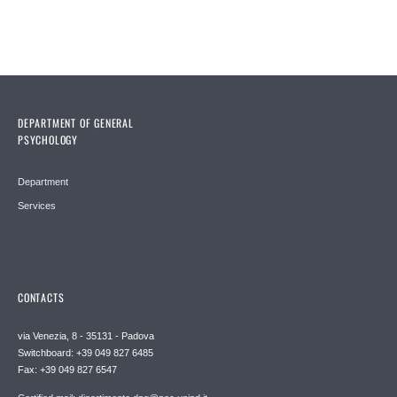
DEPARTMENT OF GENERAL
PSYCHOLOGY
Department
Services
CONTACTS
via Venezia, 8 - 35131 - Padova
Switchboard: +39 049 827 6485
Fax: +39 049 827 6547