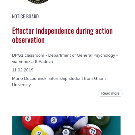
NOTICE BOARD
Effector independence during action
observation
DPG1 classroom - Department of General Psychology -
via Venezia 8 Padova
11.02.2019
Marie Deceuninck, internship student from Ghent
University
Read more