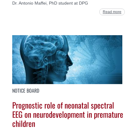
Dr. Antonio Maffei, PhD student at DPG
Read more
NOTICE BOARD
Prognostic role of neonatal spectral
EEG on neurodevelopment in premature
children