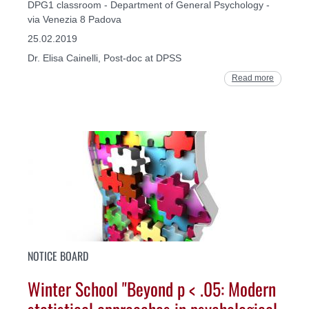
DPG1 classroom - Department of General Psychology -
via Venezia 8 Padova
25.02.2019
Dr. Elisa Cainelli, Post-doc at DPSS
Read more
NOTICE BOARD
Winter School "Beyond p < .05: Modern
statistical approaches in psychological