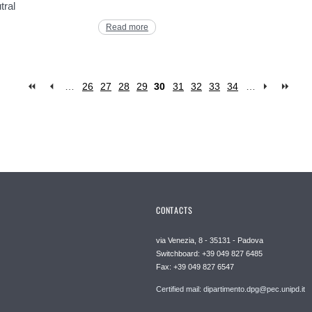
tral
Read more
…
26
27
28
29
30
31
32
33
34
…
CONTACTS
via Venezia, 8 - 35131 - Padova
Switchboard: +39 049 827 6485
Fax: +39 049 827 6547
Certified mail: dipartimento.dpg@pec.unipd.it