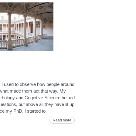
 I used to observe how people around
hat made them act that way. My
ychology and Cognitive Science helped
stions, but above all they have lit up
ce my PhD, I started to
Read more