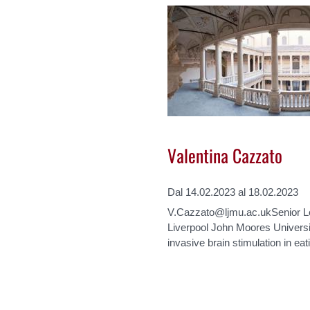
Valentina Cazzato
Dal 14.02.2023 al 18.02.2023
V.Cazzato@ljmu.ac.ukSenior Le
Liverpool John Moores Universi
invasive brain stimulation in e