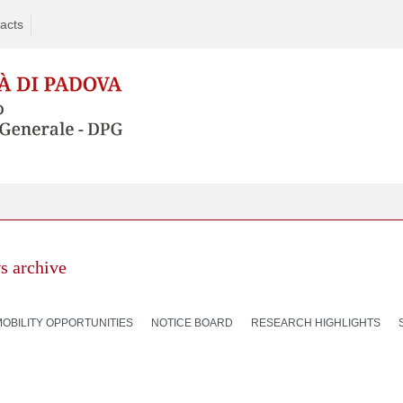
acts
s archive
MOBILITY OPPORTUNITIES
NOTICE BOARD
RESEARCH HIGHLIGHTS