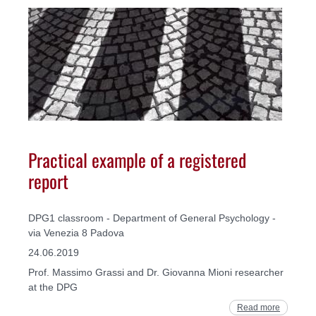
Practical example of a registered
report
DPG1 classroom - Department of General Psychology -
via Venezia 8 Padova
24.06.2019
Prof. Massimo Grassi and Dr. Giovanna Mioni researcher
at the DPG
Read more