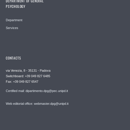
DEPARTMENT OF GENERAL
PSYCHOLOGY
Department
Services
CONTACTS
via Venezia, 8 - 35131 - Padova
Switchboard: +39 049 827 6485
Fax: +39 049 827 6547
Certified mail: dipartimento.dpg@pec.unipd.it
Web editorial office: webmaster.dpg@unipd.it