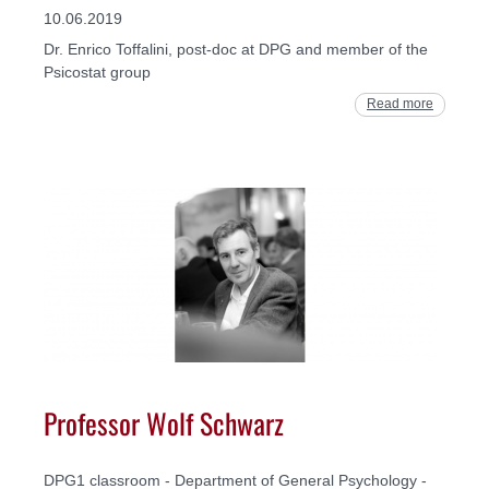
10.06.2019
Dr. Enrico Toffalini, post-doc at DPG and member of the
Psicostat group
Read more
Professor Wolf Schwarz
DPG1 classroom - Department of General Psychology -