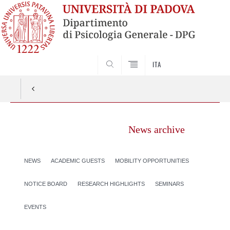
SEARCH
ITA
News archive
NEWS
ACADEMIC GUESTS
MOBILITY OPPORTUNITIES
NOTICE BOARD
RESEARCH HIGHLIGHTS
SEMINARS
EVENTS