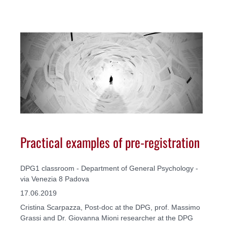
Practical examples of pre-registration
DPG1 classroom - Department of General Psychology -
via Venezia 8 Padova
17.06.2019
Cristina Scarpazza, Post-doc at the DPG, prof. Massimo
Grassi and Dr. Giovanna Mioni researcher at the DPG