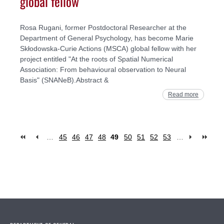
global fellow
Rosa Rugani, former Postdoctoral Researcher at the
Department of General Psychology, has become Marie
Skłodowska-Curie Actions (MSCA) global fellow with her
project entitled "At the roots of Spatial Numerical
Association: From behavioural observation to Neural
Basis" (SNANeB).Abstract &
Read more
…
45
46
47
48
49
50
51
52
53
…
Pages