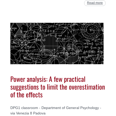
Read more
Power analysis: A few practical
suggestions to limit the overestimation
of the effects
DPG1 classroom - Department of General Psychology -
via Venezia 8 Padova