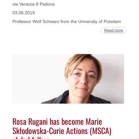
via Venezia 8 Padova
03.06.2019
Professor Wolf Schwarz from the University of Potsdam
Read more
Rosa Rugani has become Marie
Skłodowska-Curie Actions (MSCA)