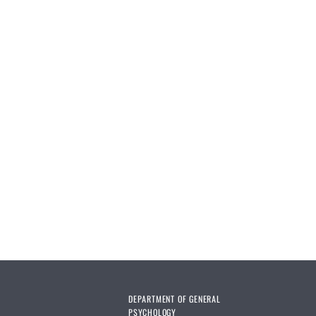
DEPARTMENT OF GENERAL
PSYCHOLOGY