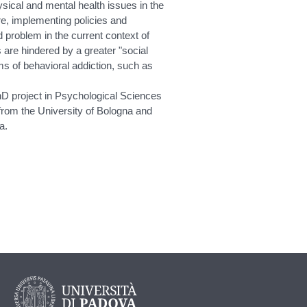
sical and mental health issues in the
re, implementing policies and
d problem in the current context of
s are hindered by a greater "social
ms of behavioral addiction, such as
hD project in Psychological Sciences
 from the University of Bologna and
a.