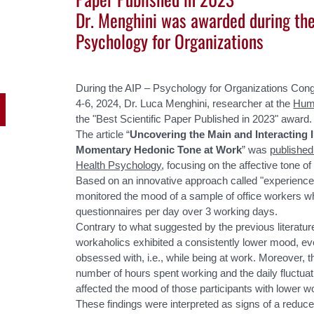
Dr. Menghini was awarded during th
Psychology for Organizations
During the AIP – Psychology for Organizations Con
4-6, 2024, Dr. Luca Menghini, researcher at the
Hum
the "Best Scientific Paper Published in 2023" award.
The article “
Uncovering the Main and Interacting
Momentary Hedonic Tone at Work
” was
published
Health Psychology
, focusing on the affective tone of
Based on an innovative approach called "experienc
monitored the mood of a sample of office workers w
questionnaires per day over 3 working days.
Contrary to what suggested by the previous literature
workaholics exhibited a consistently lower mood, eve
obsessed with, i.e., while being at work. Moreover, 
number of hours spent working and the daily fluctuat
affected the mood of those participants with lower wo
These findings were interpreted as signs of a reduc