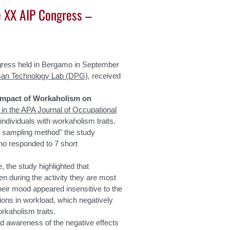
e XX AIP Congress –
gress held in Bergamo in September
an Technology Lab (DPG)
, received
 Impact of Workaholism on
 in the APA Journal of Occupational
 individuals with workaholism traits.
e sampling method" the study
ho responded to 7 short
, the study highlighted that
n during the activity they are most
their mood appeared insensitive to the
ions in workload, which negatively
rkaholism traits.
ed awareness of the negative effects