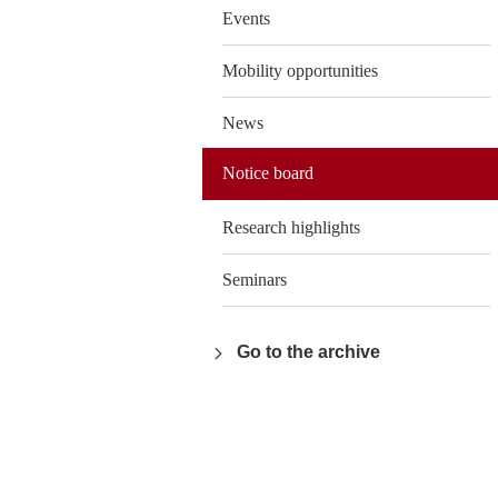
Events
Mobility opportunities
News
Notice board
Research highlights
Seminars
Go to the archive