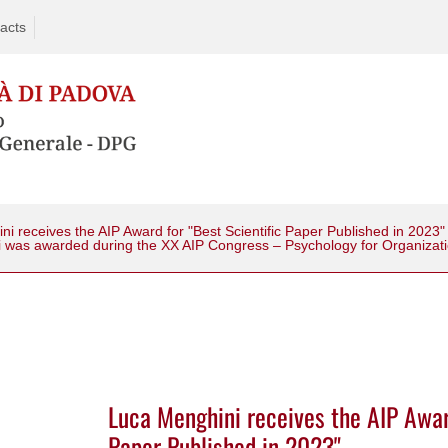
acts
i receives the AIP Award for "Best Scientific Paper Published in 2023"
i was awarded during the XX AIP Congress – Psychology for Organizat
Luca Menghini receives the AIP Award
Paper Published in 2023"