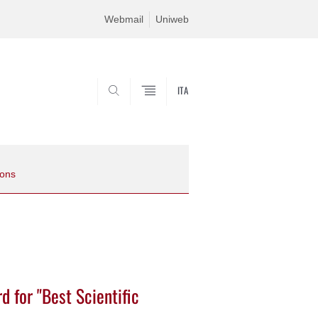
Webmail
Uniweb
ITA
SEARCH
ions
 for "Best Scientific