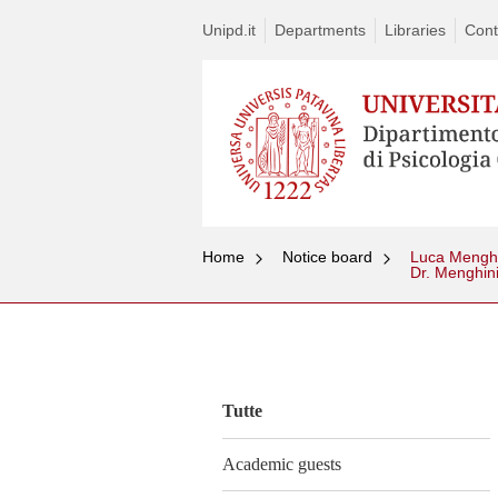
Unipd.it
Departments
Libraries
Cont
Home
Notice board
Luca Menghin
Dr. Menghin
Vai
al
contenuto
Tutte
Academic guests