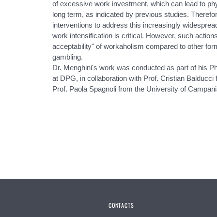
of excessive work investment, which can lead to phy
long term, as indicated by previous studies. Therefo
interventions to address this increasingly widesprea
work intensification is critical. However, such action
acceptability" of workaholism compared to other for
gambling.
Dr. Menghini's work was conducted as part of his P
at DPG, in collaboration with Prof. Cristian Balducci
Prof. Paola Spagnoli from the University of Campani
CONTACTS