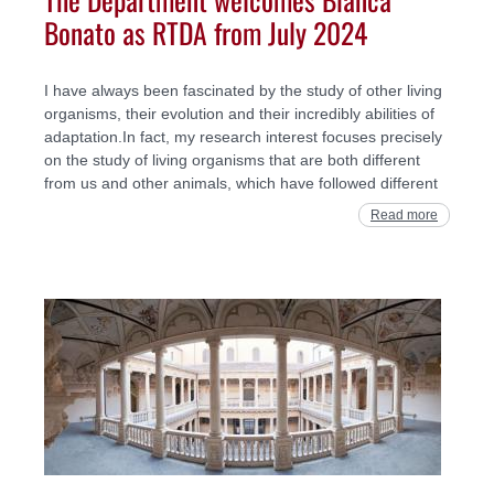
Bonato as RTDA from July 2024
I have always been fascinated by the study of other living
organisms, their evolution and their incredibly abilities of
adaptation.In fact, my research interest focuses precisely
on the study of living organisms that are both different
from us and other animals, which have followed different
Read more