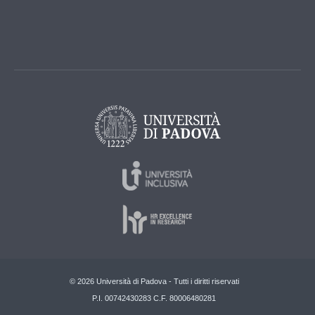
© 2026 Università di Padova - Tutti i diritti riservati
P.I. 00742430283 C.F. 80006480281