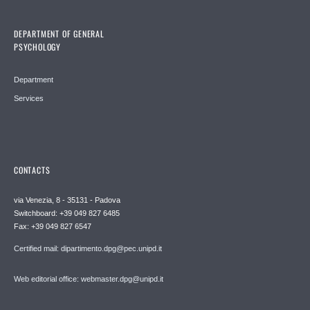
DEPARTMENT OF GENERAL
PSYCHOLOGY
Department
Services
CONTACTS
via Venezia, 8 - 35131 - Padova
Switchboard: +39 049 827 6485
Fax: +39 049 827 6547
Certified mail: dipartimento.dpg@pec.unipd.it
Web editorial office: webmaster.dpg@unipd.it