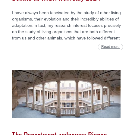
I have always been fascinated by the study of other living
organisms, their evolution and their incredibly abilities of
adaptation.In fact, my research interest focuses precisely
on the study of living organisms that are both different
from us and other animals, which have followed different
Read more
The Department welcomes Bianca