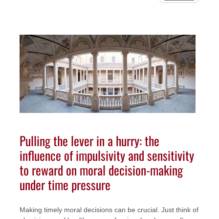
Pulling the lever in a hurry: the
influence of impulsivity and sensitivity
to reward on moral decision-making
under time pressure
Making timely moral decisions can be crucial. Just think of