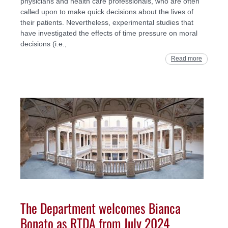
physicians and health care professionals, who are often
called upon to make quick decisions about the lives of
their patients. Nevertheless, experimental studies that
have investigated the effects of time pressure on moral
decisions (i.e.,
Read more
The Department welcomes Bianca
Bonato as RTDA from July 2024