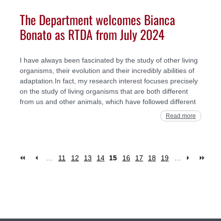
The Department welcomes Bianca
Bonato as RTDA from July 2024
I have always been fascinated by the study of other living
organisms, their evolution and their incredibly abilities of
adaptation.In fact, my research interest focuses precisely
on the study of living organisms that are both different
from us and other animals, which have followed different
Read more
…
11
12
13
14
15
16
17
18
19
…
Pages