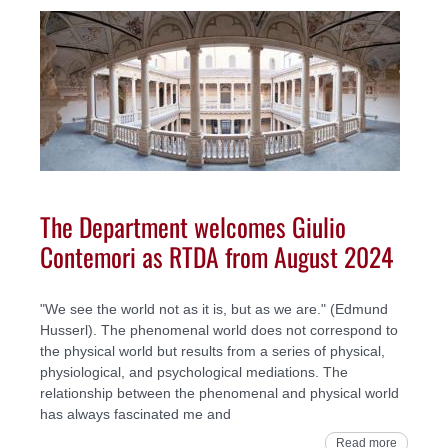
The Department welcomes Giulio
Contemori as RTDA from August 2024
"We see the world not as it is, but as we are." (Edmund
Husserl). The phenomenal world does not correspond to
the physical world but results from a series of physical,
physiological, and psychological mediations. The
relationship between the phenomenal and physical world
has always fascinated me and
Read more