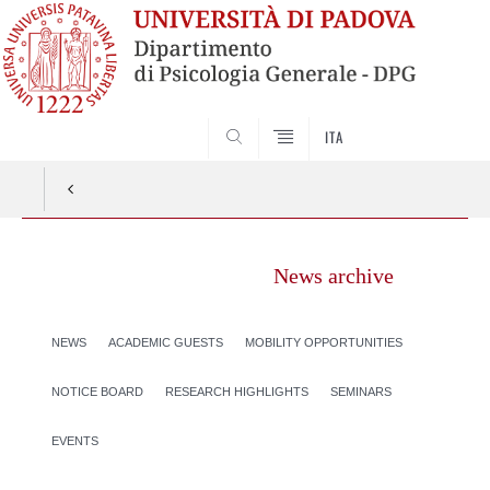
SEARCH
ITA
News archive
NEWS
ACADEMIC GUESTS
MOBILITY OPPORTUNITIES
NOTICE BOARD
RESEARCH HIGHLIGHTS
SEMINARS
EVENTS