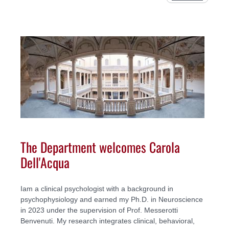
The Department welcomes Carola
Dell'Acqua
Iam a clinical psychologist with a background in
psychophysiology and earned my Ph.D. in Neuroscience
in 2023 under the supervision of Prof. Messerotti
Benvenuti. My research integrates clinical, behavioral,