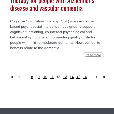
disease and vascular dementia
Cognitive Stimulation Therapy (CST) is an evidence-
based psychosocial intervention designed to support
cognitive functioning, counteract psychological and
behavioral symptoms and promoting quality of life for
people with mild-to-moderate dementia. However, do its
benefits relate to the dementia
Read more
…
8
9
10
11
12
13
14
15
16
…
Pages