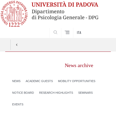
SEARCH
ITA
News archive
NEWS
ACADEMIC GUESTS
MOBILITY OPPORTUNITIES
NOTICE BOARD
RESEARCH HIGHLIGHTS
SEMINARS
EVENTS