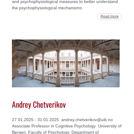
and psychophysiological measures to better understand
the psychophysiological mechanisms
Read more
Andrey Chetverikov
27.01.2025 - 31.01.2025 andrey.chetverikov@uib.no
Associate Professor in Cognitive Psychology University of
Bergen, Faculty of Psychology, Department of