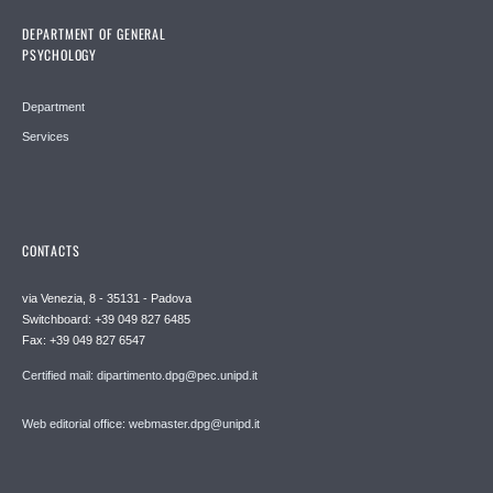
DEPARTMENT OF GENERAL
PSYCHOLOGY
Department
Services
CONTACTS
via Venezia, 8 - 35131 - Padova
Switchboard: +39 049 827 6485
Fax: +39 049 827 6547
Certified mail: dipartimento.dpg@pec.unipd.it
Web editorial office: webmaster.dpg@unipd.it