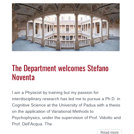
The Department welcomes Stefano
Noventa
I am a Physicist by training but my passion for
interdisciplinary research has led me to pursue a Ph.D. in
Cognitive Science at the University of Padua with a thesis
on the application of Variational Methods to
Psychophysics, under the supervision of Prof. Vidotto and
Prof. Dell'Acqua. The
Read more