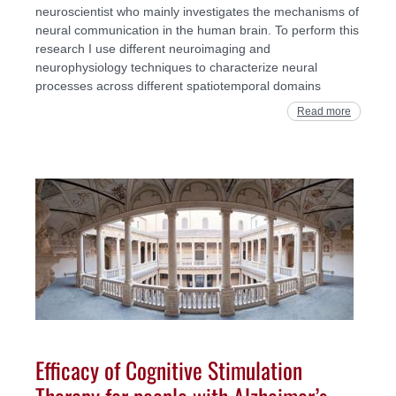
neuroscientist who mainly investigates the mechanisms of
neural communication in the human brain. To perform this
research I use different neuroimaging and
neurophysiology techniques to characterize neural
processes across different spatiotemporal domains
Read more
Efficacy of Cognitive Stimulation
Therapy for people with Alzheimer’s