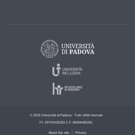
© 2026 Università di Padova - Tutti i diritti riservati
P.I. 00742430283 C.F. 80006480281
About this site
Privacy