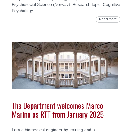
Psychosocial Science (Norway) Research topic: Cognitive
Psychology
Read more
The Department welcomes Marco
Marino as RTT from January 2025
I am a biomedical engineer by training and a