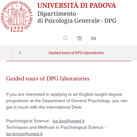
SEARCH
ITA
Guided tours of DPG laboratories
Skip
to
Guided tours of DPG laboratories
content
If you are interested in applying to an English-taught degree
programme at the Department of General Psychology, you can
get in touch with the International Desk.
Psychological Science -
ba.bps@unipd.it
Techniques and Methods in Psychological Science -
ba.temps@unipd.it