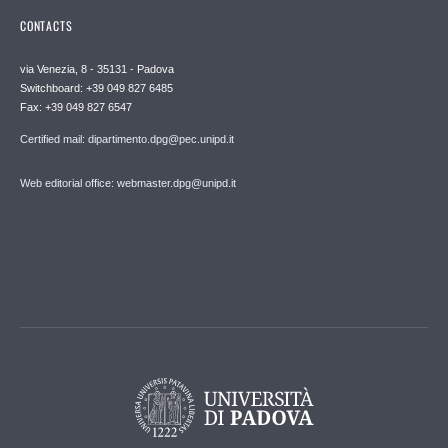
CONTACTS
via Venezia, 8 - 35131 - Padova
Switchboard: +39 049 827 6485
Fax: +39 049 827 6547
Certified mail: dipartimento.dpg@pec.unipd.it
Web editorial office: webmaster.dpg@unipd.it