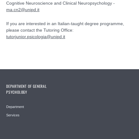
Cognitive Neuroscience and Clinical Neuropsychology -
ma.cn2@unipd.it
If you are interested in an Italian-taught degree programme,
please contact the Tutoring Office:
tutorjunior.psicologia@unipd.it
DEPARTMENT OF GENERAL
PSYCHOLOGY
Department
Services