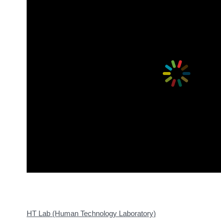
HT Lab (Human Technology Laboratory)