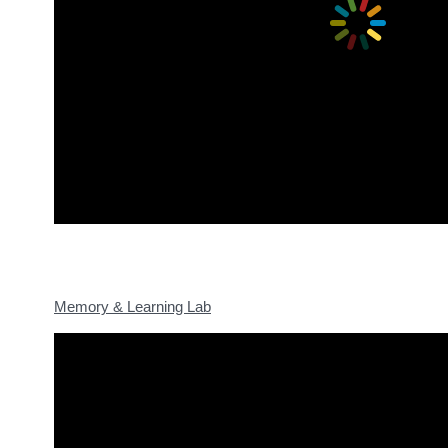
Memory & Learning Lab