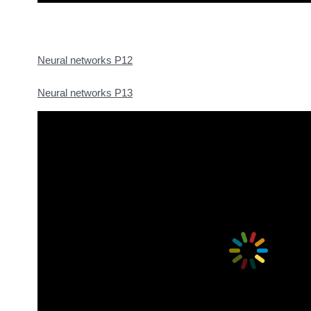
Neural networks P12
Neural networks P13