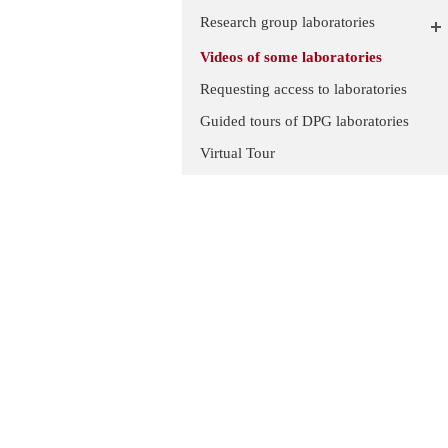
Research group laboratories
Videos of some laboratories
Requesting access to laboratories
Guided tours of DPG laboratories
Virtual Tour