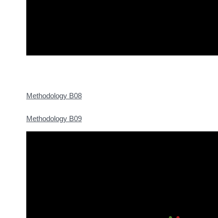
Methodology B08
Methodology B09