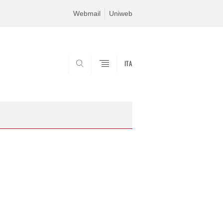
Webmail
Uniweb
ITA
SEARCH