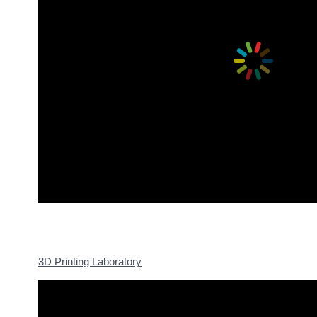
3D Printing Laboratory