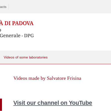
acts
Videos of some laboratories
Skip
to
Videos made by Salvatore Frisina
content
Visit our channel on YouTube