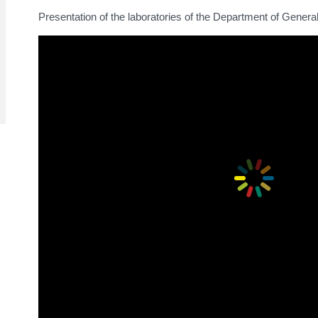
Presentation of the laboratories of the Department of Gener