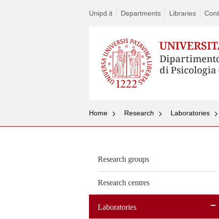
Unipd.it
Departments
Libraries
Cont
Home
Research
Laboratories
Research groups
Research centres
Laboratories