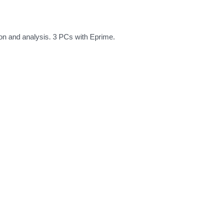
ion and analysis. 3 PCs with Eprime.