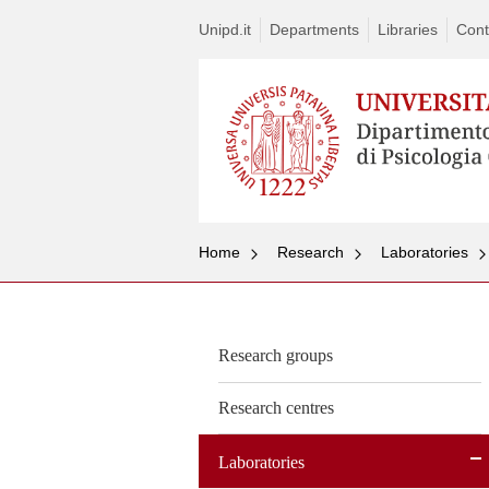
Unipd.it
Departments
Libraries
Cont
Home
Research
Laboratories
Research groups
Research centres
Laboratories