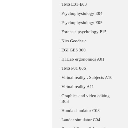
TMS E01-E03
Psychophysiology E04
Psychophysiology E05
Forensic psychology P15
Nirs Geodesic
EGI GES 300
HTLab ergonomics A01
TMS P01 006
Virtual reality . Subjects A10
Virtual reality A11
Graphics and video editing
B03
Honda simulator C03
Lander simulator C04