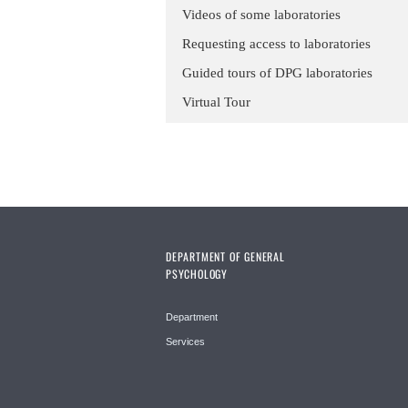
Videos of some laboratories
Requesting access to laboratories
Guided tours of DPG laboratories
Virtual Tour
DEPARTMENT OF GENERAL
PSYCHOLOGY
Department
Services