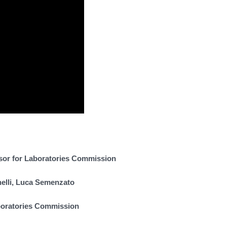
sor for Laboratories Commission
nelli, Luca Semenzato
boratories Commission