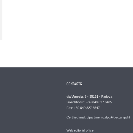
CONTACTS
via Venezia, 8 - 35131 - Padova
Switchboard: +39 049 827 6485
Fax: +39 049 827 6547
Certified mail: dipartimento.dpg@pec.unipd.it
Web editorial office: