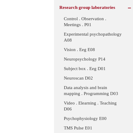
Research group laboratories
Control . Observation .
Meetings . P01
Experimental psychopathology
A08
Vision . Eeg E08
Neuropsychology P14
Subject box . Eeg D01
Neuroscan D02
Data analysis and brain
mapping . Programming D03
Video . Elearning . Teaching
D06
Psychophysiology E00
TMS Pulse E01