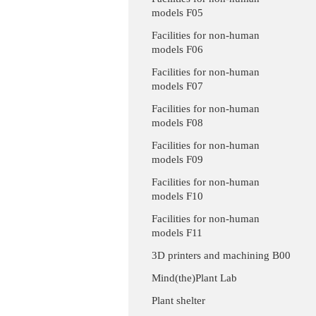
models F05
Facilities for non-human
models F06
Facilities for non-human
models F07
Facilities for non-human
models F08
Facilities for non-human
models F09
Facilities for non-human
models F10
Facilities for non-human
models F11
3D printers and machining B00
Mind(the)Plant Lab
Plant shelter