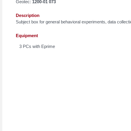
Geotec:
1200-01 073
Description
Subject box for general behavioral experiments, data collect
Equipment
3 PCs with Eprime