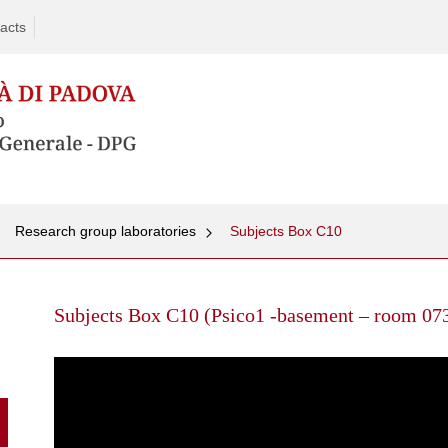
acts
Research group laboratories
Subjects Box C10
Skip
to
Subjects Box C10 (Psico1 -basement – room 07
content