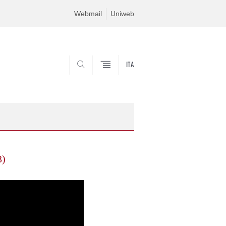
Webmail
Uniweb
ITA
SEARCH
3)