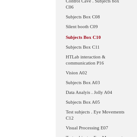
Control Cave . Subjects box
C06
Subjects Box C08
Silent booth C09
Subjects Box C10
Subjects Box C11
HTLab interaction &
communication P16
Vision A02
Subjects Box A03
Data Analyis . Jolly A04
Subjects Box A05
Test subjects . Eye Movements
C12
Visual Processing E07