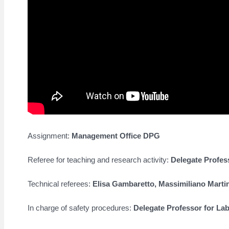
Assignment:
Management Office DPG
Referee for teaching and research activity:
Delegate Profes
Technical referees:
Elisa Gambaretto,
Massimiliano Marti
In charge of safety procedures:
Delegate Professor for La