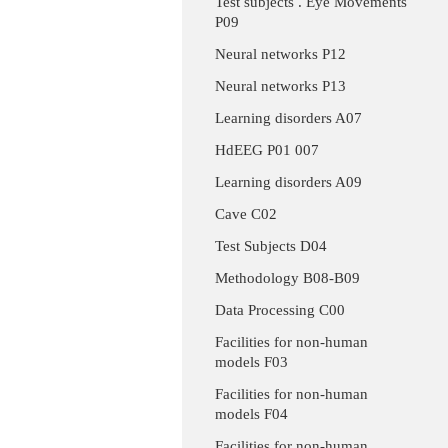
Test subjects . Eye Movements
P09
Neural networks P12
Neural networks P13
Learning disorders A07
HdEEG P01 007
Learning disorders A09
Cave C02
Test Subjects D04
Methodology B08-B09
Data Processing C00
Facilities for non-human
models F03
Facilities for non-human
models F04
Facilities for non-human