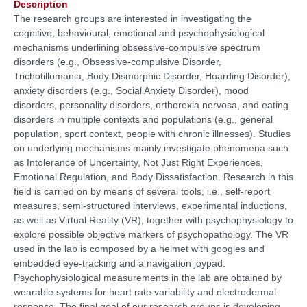
Description
The research groups are interested in investigating the
cognitive, behavioural, emotional and psychophysiological
mechanisms underlining obsessive-compulsive spectrum
disorders (e.g., Obsessive-compulsive Disorder,
Trichotillomania, Body Dismorphic Disorder, Hoarding Disorder),
anxiety disorders (e.g., Social Anxiety Disorder), mood
disorders, personality disorders, orthorexia nervosa, and eating
disorders in multiple contexts and populations (e.g., general
population, sport context, people with chronic illnesses). Studies
on underlying mechanisms mainly investigate phenomena such
as Intolerance of Uncertainty, Not Just Right Experiences,
Emotional Regulation, and Body Dissatisfaction. Research in this
field is carried on by means of several tools, i.e., self-report
measures, semi-structured interviews, experimental inductions,
as well as Virtual Reality (VR), together with psychophysiology to
explore possible objective markers of psychopathology. The VR
used in the lab is composed by a helmet with googles and
embedded eye-tracking and a navigation joypad.
Psychophysiological measurements in the lab are obtained by
wearable systems for heart rate variability and electrodermal
response. The final goal of our research groups is developing,