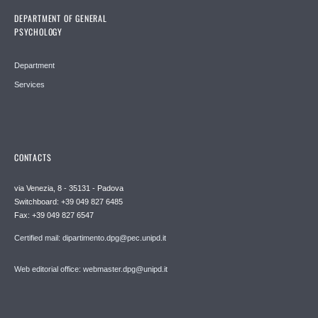
DEPARTMENT OF GENERAL
PSYCHOLOGY
Department
Services
CONTACTS
via Venezia, 8 - 35131 - Padova
Switchboard: +39 049 827 6485
Fax: +39 049 827 6547
Certified mail: dipartimento.dpg@pec.unipd.it
Web editorial office: webmaster.dpg@unipd.it