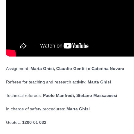
Assignment:
Marta Ghisi, Claudio Gentili e Caterina Novara
Referee for teaching and research activity:
Marta Ghisi
Technical referees:
Paolo Manfredi, Stefano Massaccesi
In charge of safety procedures:
Marta Ghisi
Geotec:
1200-01 032