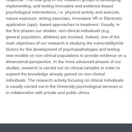
implementing, and testing innovative and evidence-based
psychological interventions, i.e. physical activity and exercise,
nature exposure, writing exercises, innovative VR or Electronic
application (app)- based approaches to treatment. Usually, in
the first phases our studies, non-clinical individuals (e.g.,
general population, athletes) are involved. Indeed, one of the
main objectives of our research is studying the vulnerability/risk
factors for the development of psychopathologies and testing
new models on non-clinical populations to provide evidence on a
dimensional perspective. In the more advanced phases of our
studies, research is carried out on clinical samples in order to
expand the knowledge already gained on non-clinical
individuals. The research activity focusing on clinical individuals
is usually carried out in the University psychological services or
in collaboration with private and public clinics.