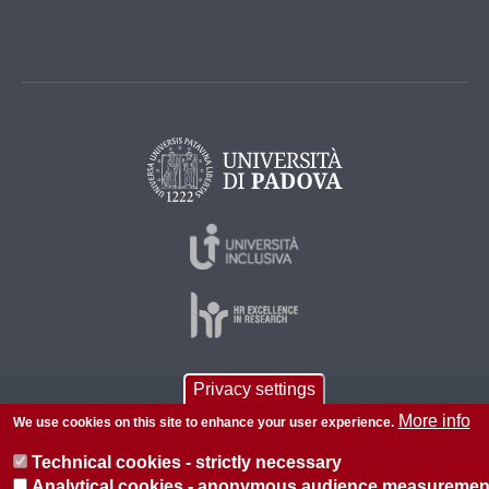
Privacy settings
© 2026 Università di Padova - Tutti i diritti riservati
More info
We use cookies on this site to enhance your user experience.
P.I. 00742430283 C.F. 80006480281
Technical cookies - strictly necessary
About this site
Privacy
Analytical cookies - anonymous audience measuremen