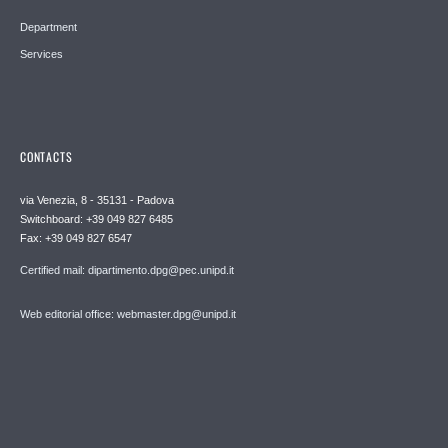
Department
Services
CONTACTS
via Venezia, 8 - 35131 - Padova
Switchboard: +39 049 827 6485
Fax: +39 049 827 6547
Certified mail: dipartimento.dpg@pec.unipd.it
Web editorial office: webmaster.dpg@unipd.it