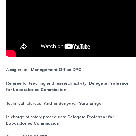
Assignment:
Management Office DPG
Referee for teaching and research activity:
Delegate Professor
for Laboratories Commission
Technical referees:
Andrei Senyuva,
Sara Errigo
In charge of safety procedures:
Delegate Professor for
Laboratories Commission