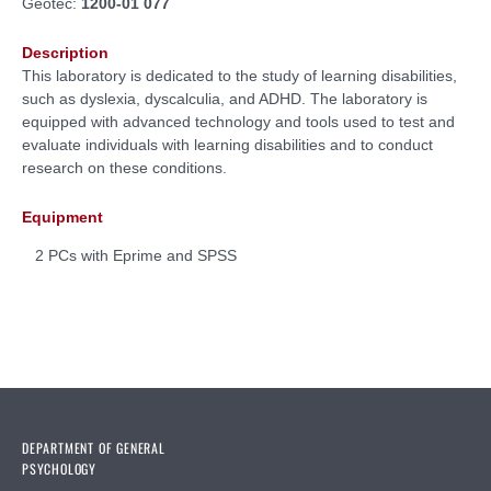
Geotec:
1200-01 077
Description
This laboratory is dedicated to the study of learning disabilities,
such as dyslexia, dyscalculia, and ADHD. The laboratory is
equipped with advanced technology and tools used to test and
evaluate individuals with learning disabilities and to conduct
research on these conditions.
Equipment
2 PCs with Eprime and SPSS
DEPARTMENT OF GENERAL
PSYCHOLOGY