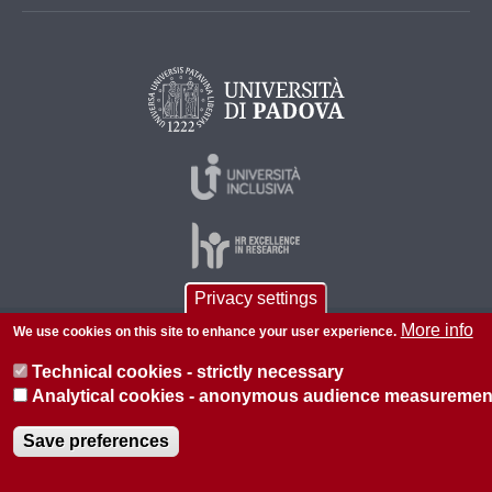
Privacy settings
More info
We use cookies on this site to enhance your user experience.
© 2026 Università di Padova - Tutti i diritti riservati
P.I. 00742430283 C.F. 80006480281
Technical cookies - strictly necessary
Analytical cookies - anonymous audience measuremen
About this site
Privacy
Save preferences