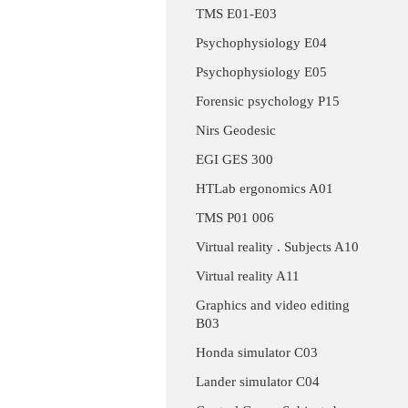
TMS E01-E03
Psychophysiology E04
Psychophysiology E05
Forensic psychology P15
Nirs Geodesic
EGI GES 300
HTLab ergonomics A01
TMS P01 006
Virtual reality . Subjects A10
Virtual reality A11
Graphics and video editing
B03
Honda simulator C03
Lander simulator C04