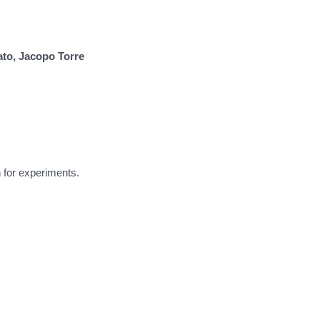
ato, Jacopo Torre
 for experiments.