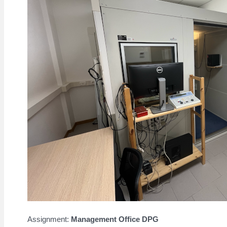
Assignment:
Management Office DPG