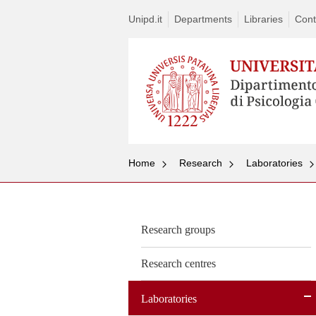
Unipd.it
Departments
Libraries
Cont
Home
Research
Laboratories
Research groups
Research centres
Laboratories