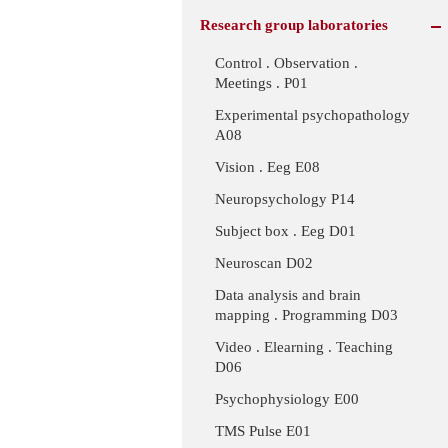
Research group laboratories
Control . Observation .
Meetings . P01
Experimental psychopathology
A08
Vision . Eeg E08
Neuropsychology P14
Subject box . Eeg D01
Neuroscan D02
Data analysis and brain
mapping . Programming D03
Video . Elearning . Teaching
D06
Psychophysiology E00
TMS Pulse E01