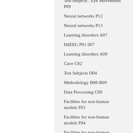
Test subjects . Eye Movements
P09
Neural networks P12
Neural networks P13
Learning disorders A07
HdEEG P01 007
Learning disorders A09
Cave C02
Test Subjects D04
Methodology B08-B09
Data Processing C00
Facilities for non-human
models F03
Facilities for non-human
models F04
Facilities for non-human