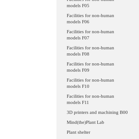
models F05
Facilities for non-human
models F06
Facilities for non-human
models F07
Facilities for non-human
models F08
Facilities for non-human
models F09
Facilities for non-human
models F10
Facilities for non-human
models F11
3D printers and machining B00
Mind(the)Plant Lab
Plant shelter