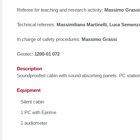
Referee for teaching and research activity:
Massimo Grassi
Technical referees:
Massimiliano Martinelli, Luca Semenz
In charge of safety procedures:
Massimo Grassi
Geotec:
1200-01 072
Description
Soundproofed cabin with sound absorbing panels. PC station
Equipment
Silent cabin
1 PC with Eprime
1 audiometer