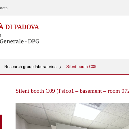
acts
Research group laboratories
Silent booth C09
Skip
to
Silent booth C09 (Psico1 – basement – room 07
content