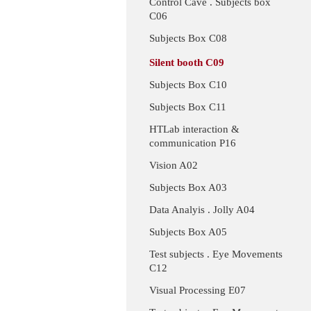
Control Cave . Subjects box
C06
Subjects Box C08
Silent booth C09
Subjects Box C10
Subjects Box C11
HTLab interaction &
communication P16
Vision A02
Subjects Box A03
Data Analyis . Jolly A04
Subjects Box A05
Test subjects . Eye Movements
C12
Visual Processing E07