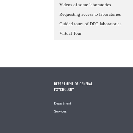
Videos of some laboratories
Requesting access to laboratories
Guided tours of DPG laboratories
Virtual Tour
DEPARTMENT OF GENERAL
PSYCHOLOGY
Department
Services