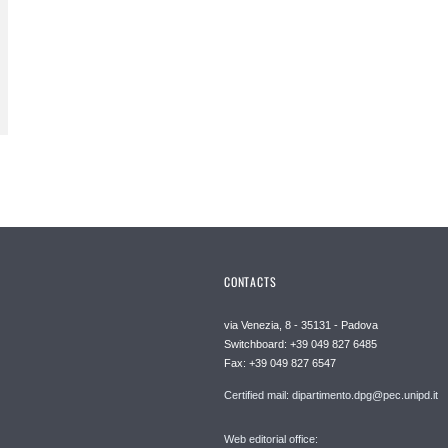
CONTACTS
via Venezia, 8 - 35131 - Padova
Switchboard: +39 049 827 6485
Fax: +39 049 827 6547
Certified mail: dipartimento.dpg@pec.unipd.it
Web editorial office: