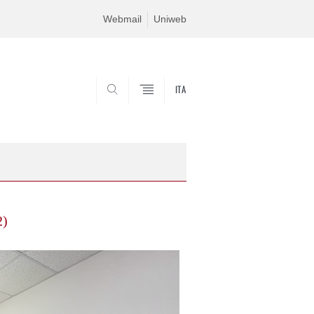
Webmail
Uniweb
ITA
SEARCH
2)