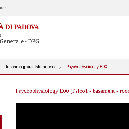
acts
Research group laboratories
Psychophysiology E00
Skip
to
Psychophysiology E00 (Psico1 - basement - room
content