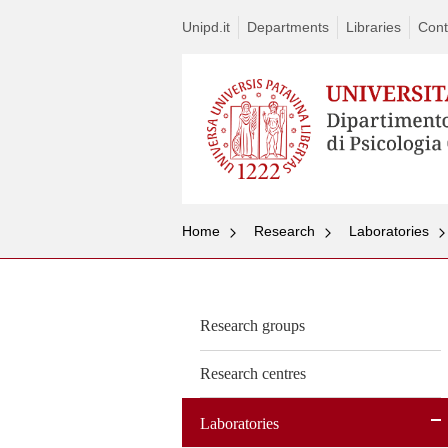
Unipd.it
Departments
Libraries
Cont
Home
Research
Laboratories
Research groups
Research centres
Laboratories