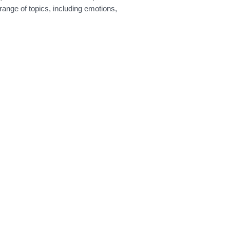
range of topics, including emotions,