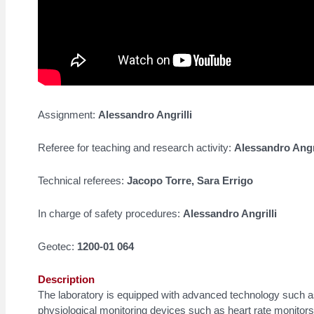
Assignment:
Alessandro Angrilli
Referee for teaching and research activity:
Alessandro Angri
Technical referees:
Jacopo Torre, Sara Errigo
In charge of safety procedures:
Alessandro Angrilli
Geotec:
1200-01 064
Description
The laboratory is equipped with advanced technology such 
physiological monitoring devices such as heart rate monitor