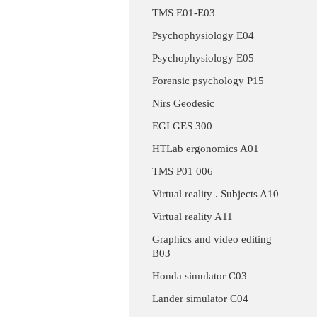
TMS E01-E03
Psychophysiology E04
Psychophysiology E05
Forensic psychology P15
Nirs Geodesic
EGI GES 300
HTLab ergonomics A01
TMS P01 006
Virtual reality . Subjects A10
Virtual reality A11
Graphics and video editing
B03
Honda simulator C03
Lander simulator C04