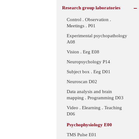
Research group laboratories
Control . Observation .
Meetings . P01
Experimental psychopathology
A08
Vision . Eeg E08
Neuropsychology P14
Subject box . Eeg D01
Neuroscan D02
Data analysis and brain
mapping . Programming D03
Video . Elearning . Teaching
D06
Psychophysiology E00
TMS Pulse E01