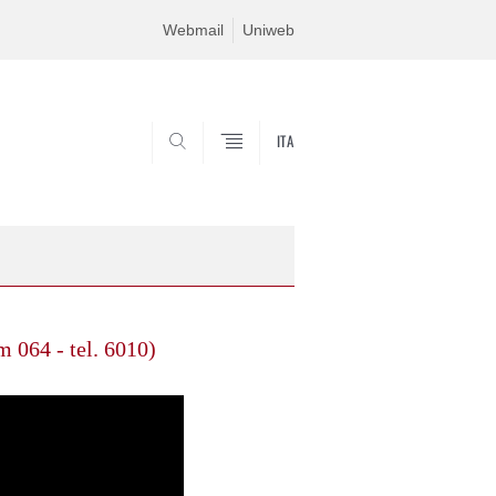
Webmail
Uniweb
ITA
SEARCH
 064 - tel. 6010)