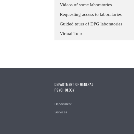
Videos of some laboratories
Requesting access to laboratories
Guided tours of DPG laboratories
Virtual Tour
DEPARTMENT OF GENERAL
PSYCHOLOGY
Department
Services