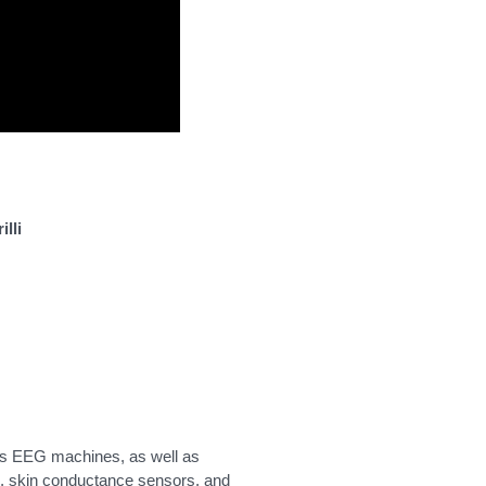
lli
as EEG machines, as well as
s, skin conductance sensors, and