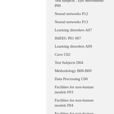
Test subjects . Eye Movements
P09
Neural networks P12
Neural networks P13
Learning disorders A07
HdEEG P01 007
Learning disorders A09
Cave C02
Test Subjects D04
Methodology B08-B09
Data Processing C00
Facilities for non-human
models F03
Facilities for non-human
models F04
Facilities for non-human