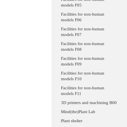
models F05
Facilities for non-human
models F06
Facilities for non-human
models F07
Facilities for non-human
models F08
Facilities for non-human
models F09
Facilities for non-human
models F10
Facilities for non-human
models F11
3D printers and machining B00
Mind(the)Plant Lab
Plant shelter