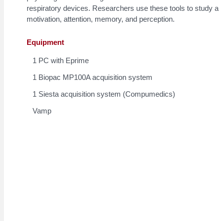
respiratory devices. Researchers use these tools to study a 
motivation, attention, memory, and perception.
Equipment
1 PC with Eprime
1 Biopac MP100A acquisition system
1 Siesta acquisition system (Compumedics)
Vamp