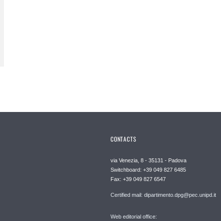
CONTACTS
via Venezia, 8 - 35131 - Padova
Switchboard: +39 049 827 6485
Fax: +39 049 827 6547
Certified mail: dipartimento.dpg@pec.unipd.it
Web editorial office: