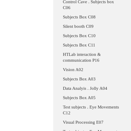
Control Cave . Subjects box
C06
Subjects Box C08
Silent booth C09
Subjects Box C10
Subjects Box C11
HTLab interaction &
communication P16
Vision A02
Subjects Box A03
Data Analyis . Jolly A04
Subjects Box A05
Test subjects . Eye Movements
C12
Visual Processing E07