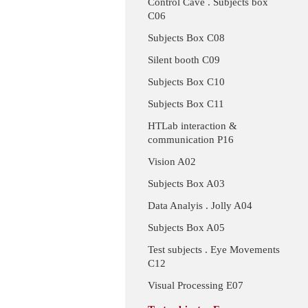
Control Cave . Subjects box
C06
Subjects Box C08
Silent booth C09
Subjects Box C10
Subjects Box C11
HTLab interaction &
communication P16
Vision A02
Subjects Box A03
Data Analyis . Jolly A04
Subjects Box A05
Test subjects . Eye Movements
C12
Visual Processing E07