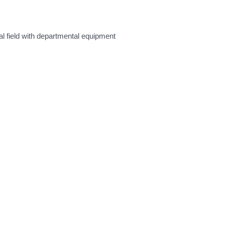
al field with departmental equipment