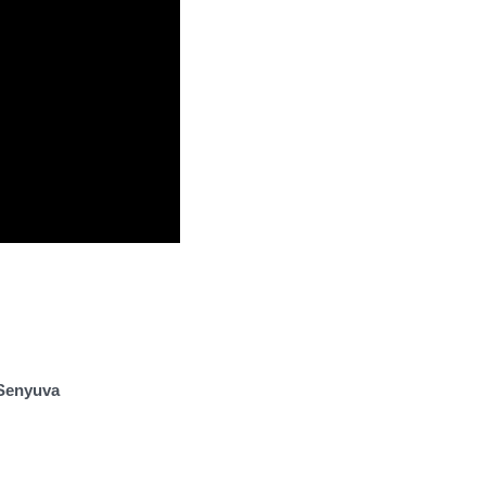
Senyuva