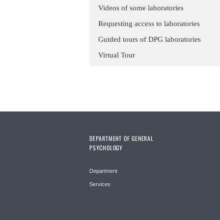
Videos of some laboratories
Requesting access to laboratories
Guided tours of DPG laboratories
Virtual Tour
DEPARTMENT OF GENERAL
PSYCHOLOGY
Department
Services