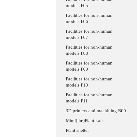
models F05
Facilities for non-human
models F06
Facilities for non-human
models F07
Facilities for non-human
models F08
Facilities for non-human
models F09
Facilities for non-human
models F10
Facilities for non-human
models F11
3D printers and machining B00
Mind(the)Plant Lab
Plant shelter