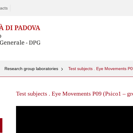
acts
Research group laboratories
Test subjects . Eye Movements P
Skip
to
Test subjects . Eye Movements P09 (Psico1 – gr
content