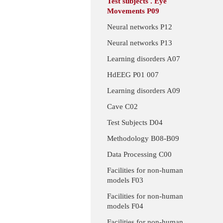
Test subjects . Eye
Movements P09
Neural networks P12
Neural networks P13
Learning disorders A07
HdEEG P01 007
Learning disorders A09
Cave C02
Test Subjects D04
Methodology B08-B09
Data Processing C00
Facilities for non-human
models F03
Facilities for non-human
models F04
Facilities for non-human