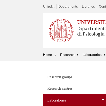
Unipd.it
Departments
Libraries
Cont
Home
Research
Laboratories
Research groups
Research centres
Laboratories