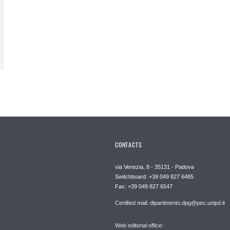
CONTACTS
via Venezia, 8 - 35131 - Padova
Switchboard: +39 049 827 6485
Fax: +39 049 827 6547
Certified mail: dipartimento.dpg@pec.unipd.it
Web editorial office: