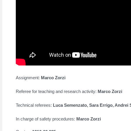
Assignment:
Marco Zorzi
Referee for teaching and research activity:
Marco Zorzi
Technical referees:
Luca Semenzato, Sara Errigo,
Andrei 
In charge of safety procedures:
Marco Zorzi