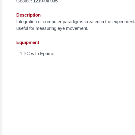
Geotec:
1210-00 035
Description
Integration of computer paradigms created in the experiment
useful for measuring eye movement.
Equipment
1 PC with Eprime