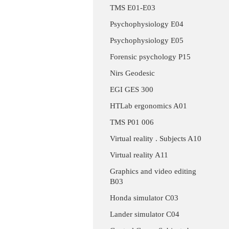
TMS E01-E03
Psychophysiology E04
Psychophysiology E05
Forensic psychology P15
Nirs Geodesic
EGI GES 300
HTLab ergonomics A01
TMS P01 006
Virtual reality . Subjects A10
Virtual reality A11
Graphics and video editing
B03
Honda simulator C03
Lander simulator C04