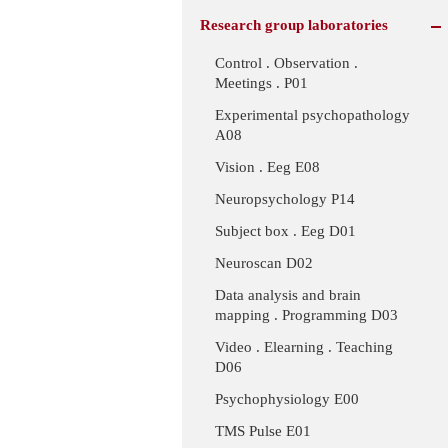
Research group laboratories
Control . Observation .
Meetings . P01
Experimental psychopathology
A08
Vision . Eeg E08
Neuropsychology P14
Subject box . Eeg D01
Neuroscan D02
Data analysis and brain
mapping . Programming D03
Video . Elearning . Teaching
D06
Psychophysiology E00
TMS Pulse E01