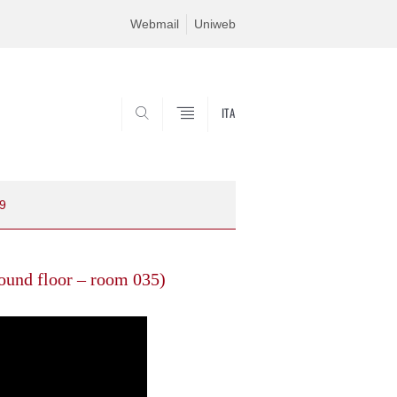
Webmail
Uniweb
ITA
SEARCH
09
ound floor – room 035)